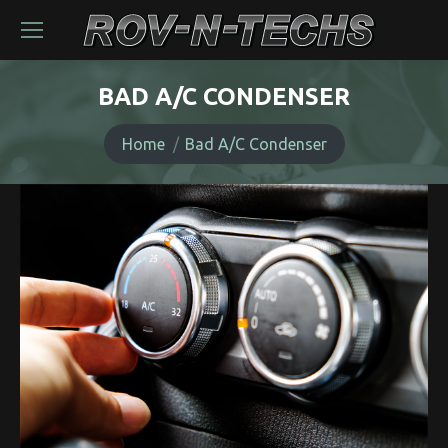
BAD A/C CONDENSER
You are here:
Home
Bad A/C Condenser