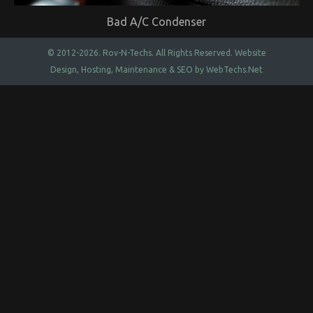
Bad A/C Condenser
© 2012-2026.
Rov-N-Techs.
All Rights Reserved. Website
Design, Hosting, Maintenance & SEO by
WebTechs.Net