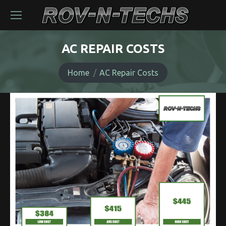
AC REPAIR COSTS
You are here:
Home
AC Repair Costs