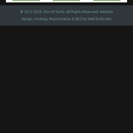
© 2012-2026.
Rov-N-Techs.
All Rights Reserved. Website
Design, Hosting, Maintenance & SEO by
WebTechs.Net