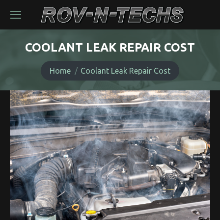
COOLANT LEAK REPAIR COST
You are here:
Home
Coolant Leak Repair Cost