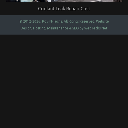
Coolant Leak Repair Cost
© 2012-2026.
Rov-N-Techs.
All Rights Reserved. Website
Design, Hosting, Maintenance & SEO by
WebTechs.Net