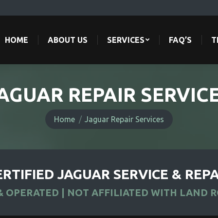
HOME
ABOUT US
SERVICES
FAQ’S
T
HOME
ABOUT US
SERVICES
FAQ’S
T
AGUAR REPAIR SERVIC
You are here:
Home
Jaguar Repair Services
ERTIFIED JAGUAR SERVICE & REPA
 OPERATED | NOT AFFILIATED WITH LAND 