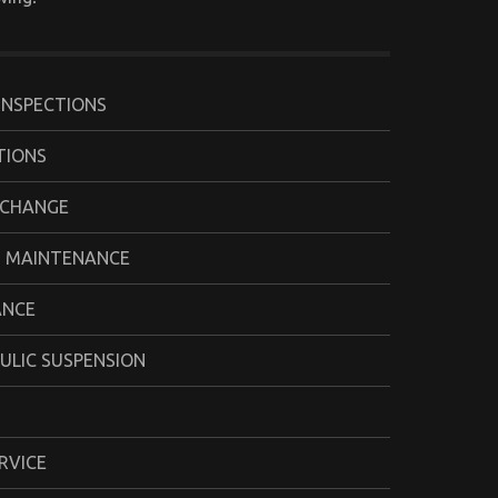
INSPECTIONS
TIONS
 CHANGE
 MAINTENANCE
ANCE
ULIC SUSPENSION
RVICE