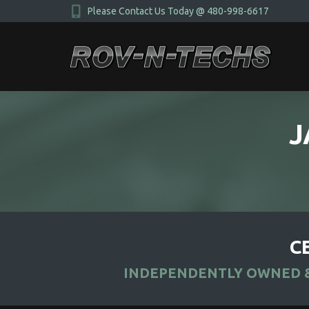
Please Contact Us Today @ 480-998-6617
J
C
INDEPENDENTLY OWNED &