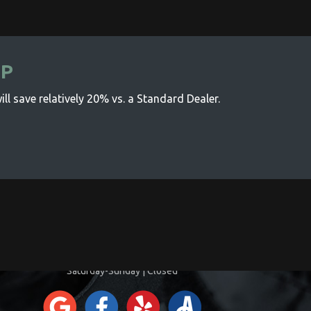
IP
ll save relatively 20% vs. a Standard Dealer.
CONTACT INFORMATION
Monday-Friday | 8:00am-5:00pm
Saturday-Sunday | Closed