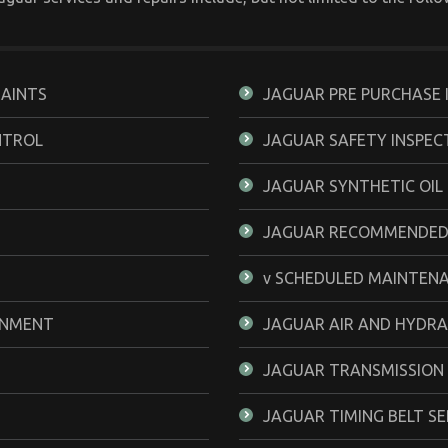
RAINTS
JAGUAR PRE PURCHASE 
NTROL
JAGUAR SAFETY INSPEC
JAGUAR SYNTHETIC OIL
JAGUAR RECOMMENDED
v SCHEDULED MAINTEN
GNMENT
JAGUAR AIR AND HYDRA
JAGUAR TRANSMISSION
JAGUAR TIMING BELT SE