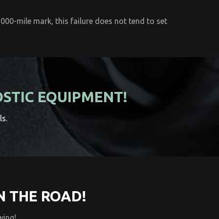
000-mile mark, this failure does not tend to set
OSTIC EQUIPMENT!
ls.
N THE ROAD!
wing!