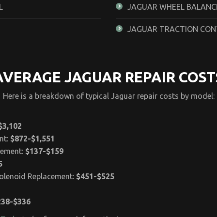
L
JAGUAR WHEEL BALANCE
JAGUAR TRACTION CON
AVERAGE JAGUAR REPAIR COST
Here is a breakdown of typical Jaguar repair costs by model:
$3,102
nt:
$872-$1,551
cement:
$137-$159
5
Solenoid Replacement:
$451-$525
238-$336