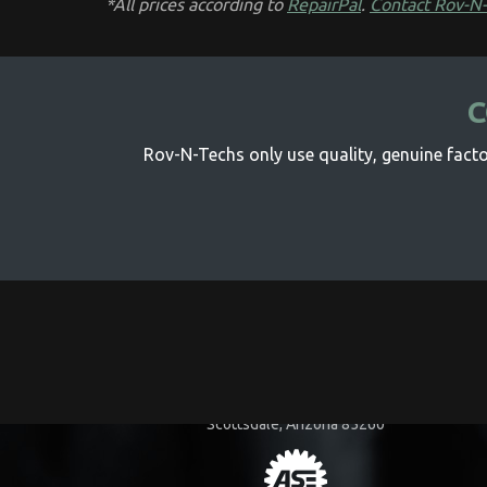
*All prices according to
RepairPal
.
Contact Rov-N
C
Rov-N-Techs only use quality, genuine factor
COMPANY INFORMATION
15455 N. 83rd Way
Scottsdale, Arizona 85260