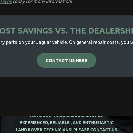
-Techs
today for more information!
OST SAVINGS VS. THE DEALERSH
y parts on your Jaguar vehicle. On general repair costs, you wi
CONTACT US HERE
WE ARE EXPANDING & LOOKING FOR
EXPERIENCED, RELIABLE , AND ENTHUSIASTIC
LAND ROVER TECHNICIANS! PLEASE CONTACT US