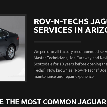
ROV-N-TECHS JAG
SERVICES IN ARIZ
We perform all factory recommended servic
Master Technicians, Joe Caraway and Kevi
Scottsdale for 10 years before opening th
Techs”. Now known as “Rov-N-Techs” Joe 
maintenance and repair experience.
E THE MOST COMMON JAGUAR 