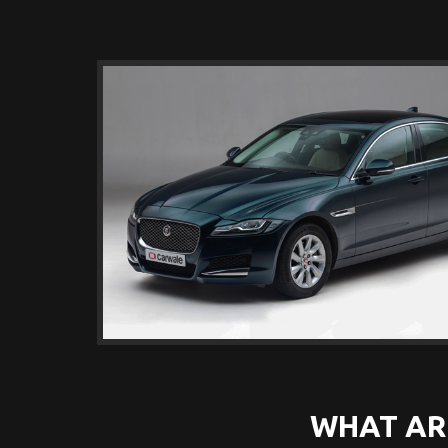
WHAT AR