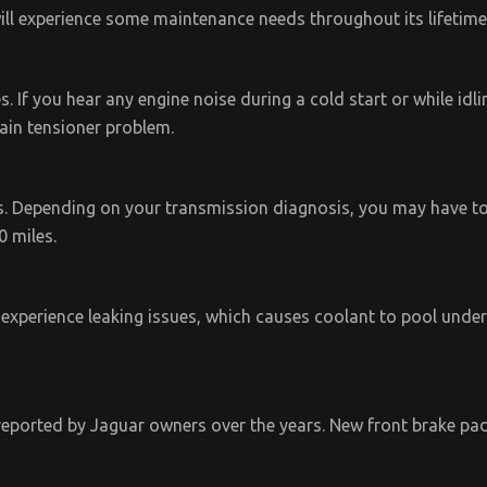
ill experience some maintenance needs throughout its lifetime
 If you hear any engine noise during a cold start or while idling
hain tensioner problem.
 Depending on your transmission diagnosis, you may have to 
0 miles.
experience leaking issues, which causes coolant to pool under
reported by Jaguar owners over the years. New front brake pad