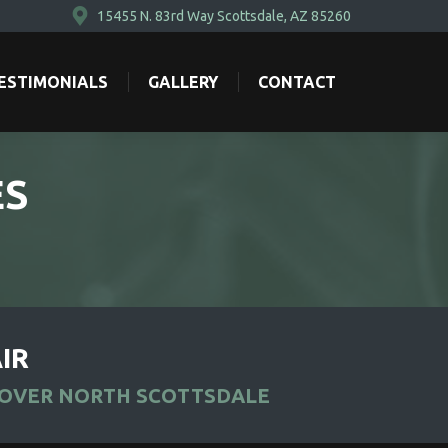
15455 N. 83rd Way Scottsdale, AZ 85260
ESTIMONIALS
GALLERY
CONTACT
ESTIMONIALS
GALLERY
CONTACT
ES
IR
ROVER NORTH SCOTTSDALE