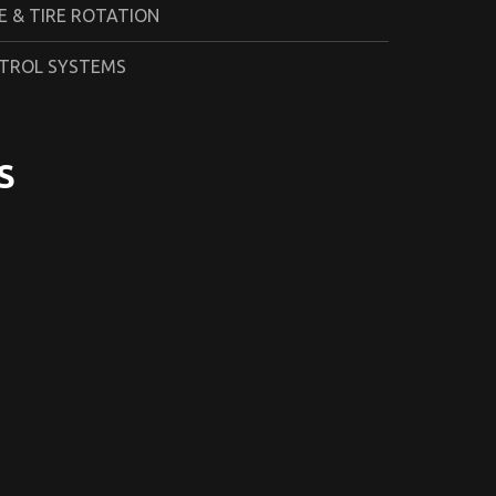
 & TIRE ROTATION
TROL SYSTEMS
S