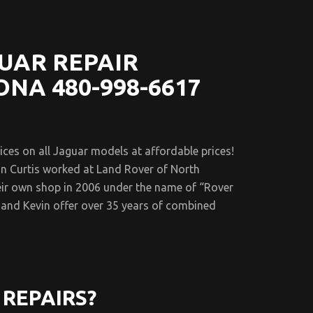
UAR REPAIR
ONA 480-998-6617
es on all Jaguar models at affordable prices!
n Curtis worked at Land Rover of North
eir own shop in 2006 under the name of “Rover
and Kevin offer over 35 years of combined
REPAIRS?