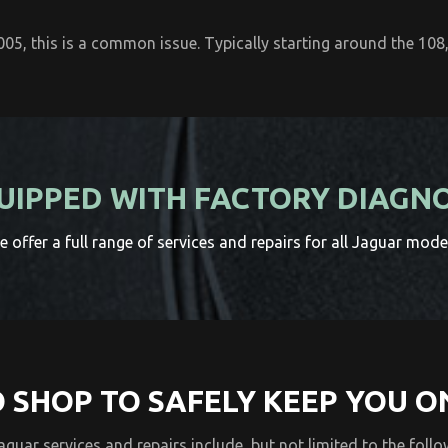
5, this is a common issue. Typically starting around the 108,
UIPPED WITH FACTORY DIAGN
 offer a full range of services and repairs for all Jaguar mode
 SHOP TO SAFELY KEEP YOU O
Jaguar services and repairs include, but not limited to the follo