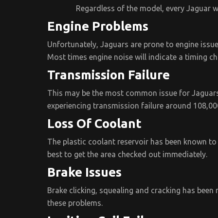
Regardless of the model, every Jaguar w
Engine Problems
Unfortunately, Jaguars are prone to engine issues.
Most times engine noise will indicate a timing c
Transmission Failure
This may be the most common issue for Jaguars.
experiencing transmission failure around 108,00
Loss Of Coolant
The plastic coolant reservoir has been known to 
best to get the area checked out immediately.
Brake Issues
Brake clicking, squealing and cracking has been 
these problems.