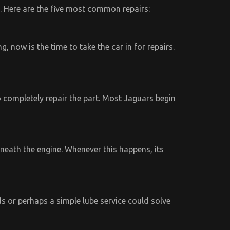
. Here are the five most common repairs:
, now is the time to take the car in for repairs.
completely repair the part. Most Jaguars begin
neath the engine. Whenever this happens, its
s or perhaps a simple lube service could solve