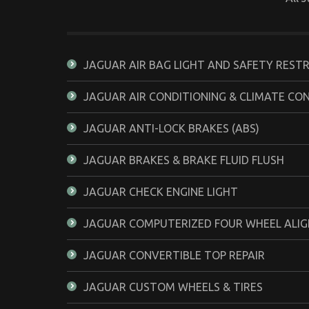
JAGUAR AIR BAG LIGHT AND SAFETY REST
JAGUAR AIR CONDITIONING & CLIMATE CO
JAGUAR ANTI-LOCK BRAKES (ABS)
JAGUAR BRAKES & BRAKE FLUID FLUSH
JAGUAR CHECK ENGINE LIGHT
JAGUAR COMPUTERIZED FOUR WHEEL ALI
JAGUAR CONVERTIBLE TOP REPAIR
JAGUAR CUSTOM WHEELS & TIRES