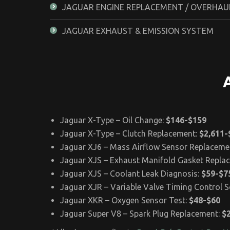
JAGUAR ENGINE REPLACEMENT / OVERHAU
JAGUAR EXHAUST & EMISSION SYSTEM
Jaguar X-Type – Oil Change:
$146-$159
Jaguar X-Type – Clutch Replacement:
$2,611-
Jaguar XJ6 – Mass Airflow Sensor Replaceme
Jaguar XJS – Exhaust Manifold Gasket Repla
Jaguar XJS – Coolant Leak Diagnosis:
$59-$7
Jaguar XJR – Variable Valve Timing Control 
Jaguar XKR – Oxygen Sensor Test:
$48-$60
Jaguar Super V8 – Spark Plug Replacement:
$