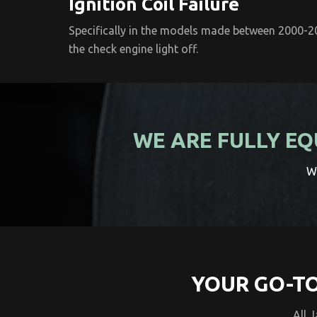
Ignition Coil Failure
Specifically in the models made between 2000-200
the check engine light off.
WE ARE FULLY EQ
We
YOUR GO-TO
All 