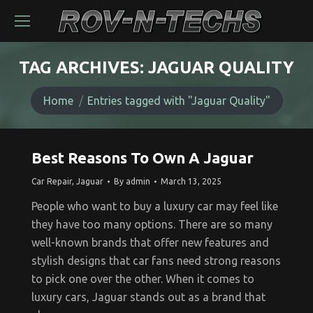
TAG ARCHIVES:
JAGUAR QUALITY
You are here:
Home
Entries tagged with "Jaguar Quality"
Best Reasons To Own A Jaguar
Car Repair
,
Jaguar
By
admin
March 13, 2025
People who want to buy a luxury car may feel like
they have too many options. There are so many
well-known brands that offer new features and
stylish designs that car fans need strong reasons
to pick one over the other. When it comes to
luxury cars, Jaguar stands out as a brand that