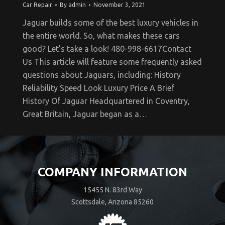
Car Repair
By
admin
November 3, 2021
Jaguar builds some of the best luxury vehicles in
the entire world. So, what makes these cars
good? Let’s take a look! 480-998-6617Contact
Us This article will feature some frequently asked
questions about Jaguars, including: History
Reliability Speed Look Luxury Price A Brief
History Of Jaguar Headquartered in Coventry,
Great Britain, Jaguar began as a…
COMPANY INFORMATION
15455 N. 83rd Way
Scottsdale, Arizona 85260