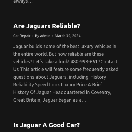
always…
Are Jaguars Reliable?
Car Repair
By
admin
March 30, 2024
Jaguar builds some of the best luxury vehicles in
the entire world. But how reliable are these
vehicles? Let’s take a look! 480-998-6617Contact
Us This article will feature some frequently asked
questions about Jaguars, including: History
Reliability Speed Look Luxury Price A Brief
History Of Jaguar Headquartered in Coventry,
Great Britain, Jaguar began as a…
Is Jaguar A Good Car?