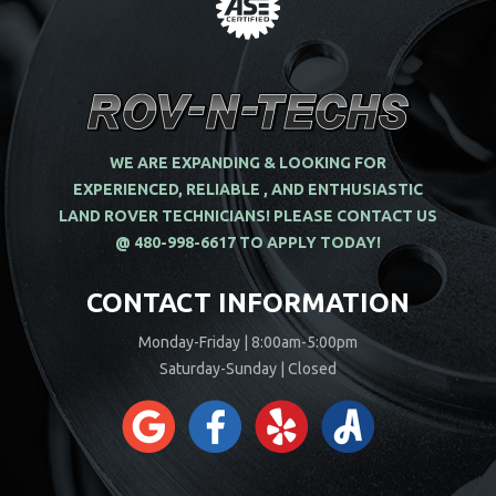
WE ARE EXPANDING & LOOKING FOR
EXPERIENCED, RELIABLE , AND ENTHUSIASTIC
LAND ROVER TECHNICIANS! PLEASE CONTACT US
@ 480-998-6617 TO APPLY TODAY!
CONTACT INFORMATION
Monday-Friday | 8:00am-5:00pm
Saturday-Sunday | Closed