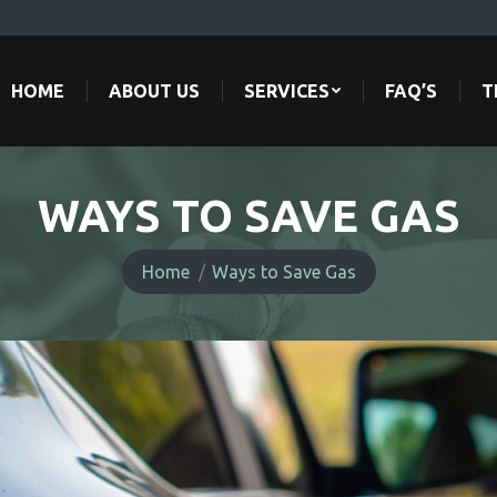
HOME
ABOUT US
SERVICES
FAQ’S
T
HOME
ABOUT US
SERVICES
FAQ’S
T
WAYS TO SAVE GAS
You are here:
Home
Ways to Save Gas