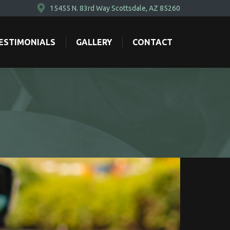
15455 N. 83rd Way Scottsdale, AZ 85260
ESTIMONIALS
GALLERY
CONTACT
ESTIMONIALS
GALLERY
CONTACT