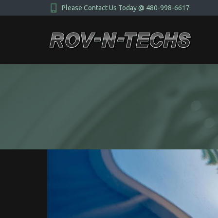
Please Contact Us Today @ 480-998-6617