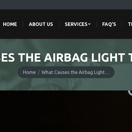
HOME
ABOUT US
SERVICES
FAQ’S
T
HOME
ABOUT US
SERVICES
FAQ’S
T
ES THE AIRBAG LIGHT 
You are here:
Home
What Causes the Airbag Light…