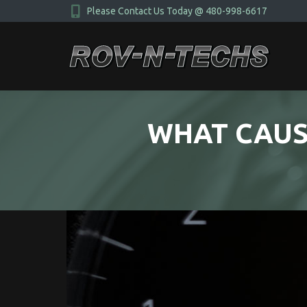
Please Contact Us Today @ 480-998-6617
WHAT CAUS