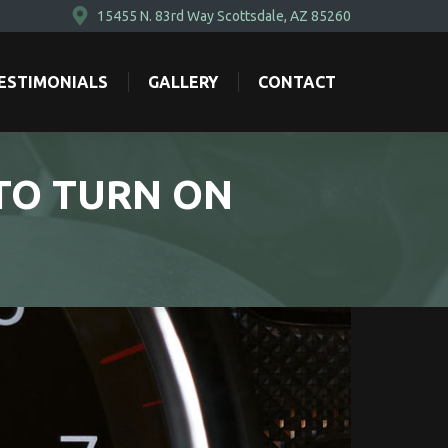
15455 N. 83rd Way Scottsdale, AZ 85260
ESTIMONIALS
GALLERY
CONTACT
ESTIMONIALS
GALLERY
CONTACT
TO TURN ON