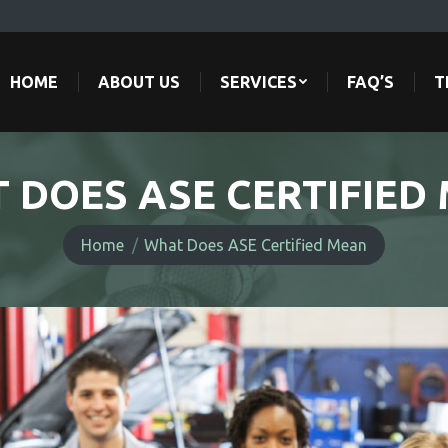
HOME
ABOUT US
SERVICES
FAQ’S
T
HOME
ABOUT US
SERVICES
FAQ’S
T
 DOES ASE CERTIFIED
You are here:
Home
What Does ASE Certified Mean