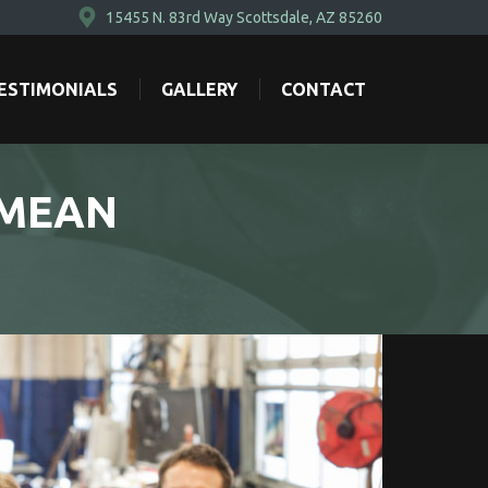
15455 N. 83rd Way Scottsdale, AZ 85260
ESTIMONIALS
GALLERY
CONTACT
ESTIMONIALS
GALLERY
CONTACT
 MEAN