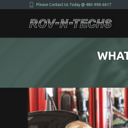
Please Contact Us Today @ 480-998-6617
WHAT