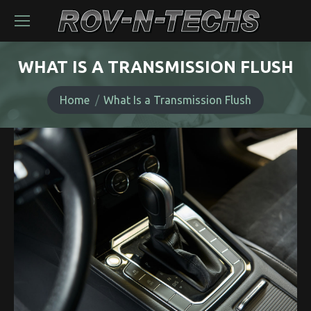
WHAT IS A TRANSMISSION FLUSH
You are here:
Home
What Is a Transmission Flush