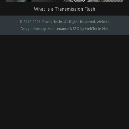
What Is a Transmission Flush
© 2012-2026.
Rov-N-Techs.
All Rights Reserved. Website
Design, Hosting, Maintenance & SEO by
WebTechs.Net