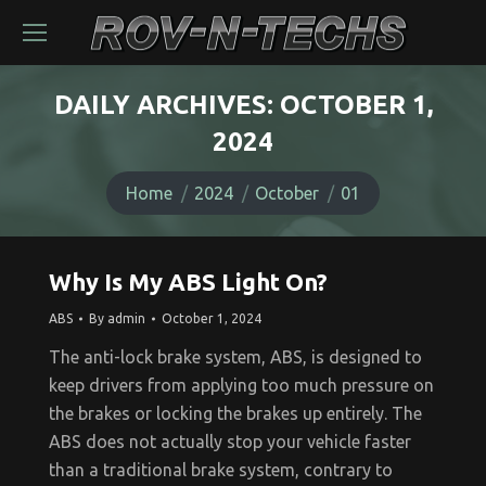
DAILY ARCHIVES:
OCTOBER 1,
2024
You are here:
Home
2024
October
01
Why Is My ABS Light On?
ABS
By
admin
October 1, 2024
The anti-lock brake system, ABS, is designed to
keep drivers from applying too much pressure on
the brakes or locking the brakes up entirely. The
ABS does not actually stop your vehicle faster
than a traditional brake system, contrary to