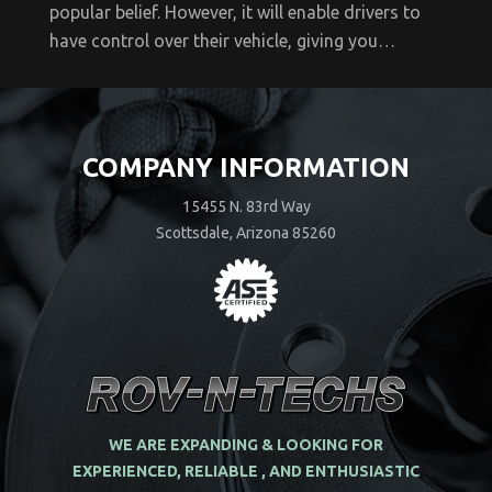
popular belief. However, it will enable drivers to
have control over their vehicle, giving you…
COMPANY INFORMATION
15455 N. 83rd Way
Scottsdale, Arizona 85260
WE ARE EXPANDING & LOOKING FOR
EXPERIENCED, RELIABLE , AND ENTHUSIASTIC