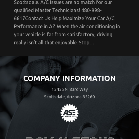
Scottsdale. A/C issues are no match for our
qualified Master Technicians! 480-998-
6617Contact Us Help Maximize Your Car A/C
Performance in AZ When the air conditioning in
your vehicle is far from satisfactory, driving
really isn’t all that enjoyable. Stop…
COMPANY INFORMATION
15455 N. 83rd Way
Scottsdale, Arizona 85260