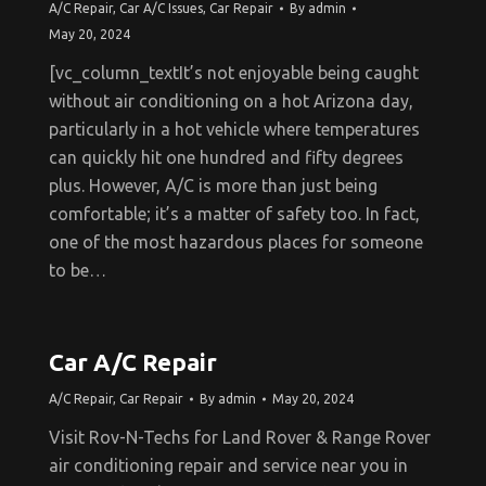
A/C Repair
,
Car A/C Issues
,
Car Repair
By
admin
May 20, 2024
[vc_column_textIt’s not enjoyable being caught
without air conditioning on a hot Arizona day,
particularly in a hot vehicle where temperatures
can quickly hit one hundred and fifty degrees
plus. However, A/C is more than just being
comfortable; it’s a matter of safety too. In fact,
one of the most hazardous places for someone
to be…
Car A/C Repair
A/C Repair
,
Car Repair
By
admin
May 20, 2024
Visit Rov-N-Techs for Land Rover & Range Rover
air conditioning repair and service near you in