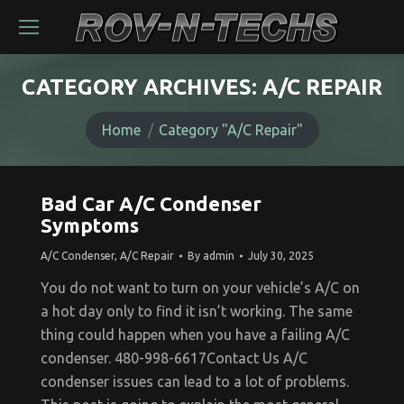
CATEGORY ARCHIVES:
A/C REPAIR
You are here:
Home
Category "A/C Repair"
Bad Car A/C Condenser
Symptoms
A/C Condenser
,
A/C Repair
By
admin
July 30, 2025
You do not want to turn on your vehicle’s A/C on
a hot day only to find it isn’t working. The same
thing could happen when you have a failing A/C
condenser. 480-998-6617Contact Us A/C
condenser issues can lead to a lot of problems.