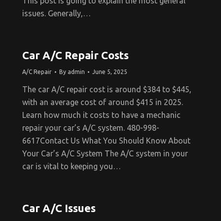
This post is going to explain the most general
issues. Generally,…
Car A/C Repair Costs
A/C Repair
By
admin
June 5, 2025
The car A/C repair cost is around $384 to $445,
with an average cost of around $415 in 2025.
Learn how much it costs to have a mechanic
repair your car’s A/C system. 480-998-
6617Contact Us What You Should Know About
Your Car’s A/C System The A/C system in your
car is vital to keeping you…
Car A/C Issues