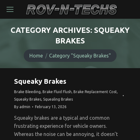
CATEGORY ARCHIVES:
SQUEAKY
BRAKES
You are here:
Home
Category "Squeaky Brakes"
Squeaky Brakes
Brake Bleeding
,
Brake Fluid Flush
,
Brake Replacement Cost
,
Squeaky Brakes
,
Squealing Brakes
By
admin
February 13, 2026
Squeaky brakes are a typical and common
frustrating experience for vehicle owners.
Whereas the noise can be annoying, it doesn’t