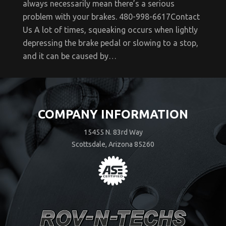
always necessarily mean there’s a serious
problem with your brakes. 480-998-6617Contact
Us A lot of times, squeaking occurs when lightly
depressing the brake pedal or slowing to a stop,
and it can be caused by…
COMPANY INFORMATION
15455 N. 83rd Way
Scottsdale, Arizona 85260