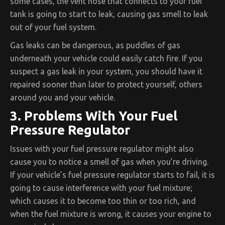
some cases, the vent hose that connects to your fuel
tank is going to start to leak, causing gas smell to leak
out of your fuel system.
Gas leaks can be dangerous, as puddles of gas
underneath your vehicle could easily catch fire. If you
suspect a gas leak in your system, you should have it
repaired sooner than later to protect yourself, others
around you and your vehicle.
3. Problems With Your Fuel
Pressure Regulator
Issues with your fuel pressure regulator might also
cause you to notice a smell of gas when you’re driving.
If your vehicle’s fuel pressure regulator starts to fail, it is
going to cause interference with your fuel mixture;
which causes it to become too thin or too rich, and
when the fuel mixture is wrong, it causes your engine to