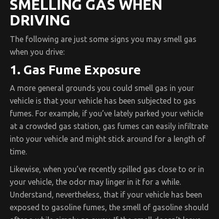
SMELLING GAS WHEN
DRIVING
The following are just some signs you may smell gas
when you drive:
1. Gas Fume Exposure
A more general grounds you could smell gas in your
vehicle is that your vehicle has been subjected to gas
fumes. For example, if you’ve lately parked your vehicle
at a crowded gas station, gas fumes can easily infiltrate
into your vehicle and might stick around for a length of
time.
Likewise, when you’ve recently spilled gas close to or in
your vehicle, the odor may linger in it for a while.
Understand, nevertheless, that if your vehicle has been
exposed to gasoline fumes, the smell of gasoline should