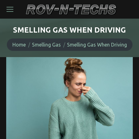
SMELLING GAS WHEN DRIVING
You are here:
Home
Smelling Gas
Smelling Gas When Driving