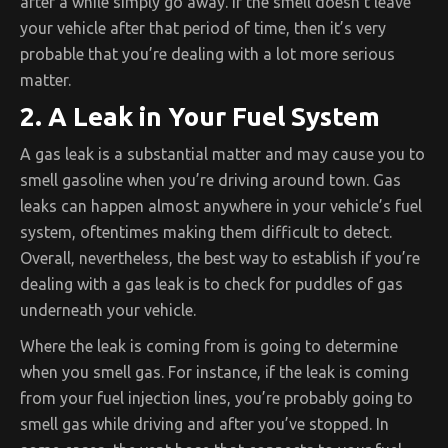
after a while simply go away. If the smell doesn’t leave
your vehicle after that period of time, then it’s very
probable that you’re dealing with a lot more serious
matter.
2. A Leak in Your Fuel System
A gas leak is a substantial matter and may cause you to
smell gasoline when you’re driving around town. Gas
leaks can happen almost anywhere in your vehicle’s fuel
system, oftentimes making them difficult to detect.
Overall, nevertheless, the best way to establish if you’re
dealing with a gas leak is to check for puddles of gas
underneath your vehicle.
Where the leak is coming from is going to determine
when you smell gas. For instance, if the leak is coming
from your fuel injection lines, you’re probably going to
smell gas while driving and after you’ve stopped. In