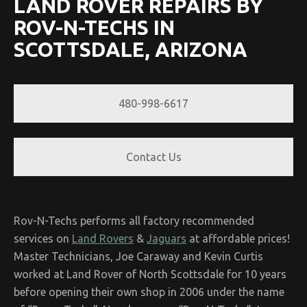
LAND ROVER REPAIRS BY
ROV-N-TECHS IN
SCOTTSDALE, ARIZONA
480-998-6617
Contact Us
Rov-N-Techs performs all factory recommended
services on
Land Rovers
&
Jaguars
at affordable prices!
Master Technicians, Joe Caraway and Kevin Curtis
worked at Land Rover of North Scottsdale for 10 years
before opening their own shop in 2006 under the name