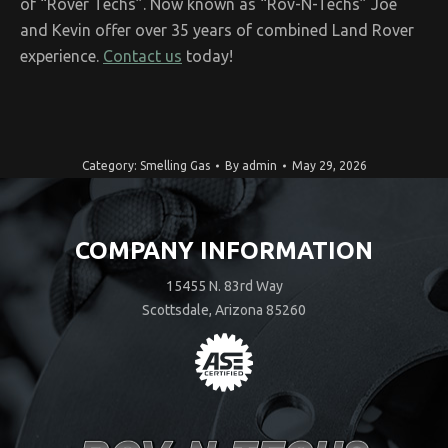
of “Rover Techs”. Now known as “Rov-N-Techs” Joe
and Kevin offer over 35 years of combined Land Rover
experience.
Contact us
today!
Category:
Smelling Gas
By
admin
May 29, 2026
COMPANY INFORMATION
15455 N. 83rd Way
Scottsdale, Arizona 85260