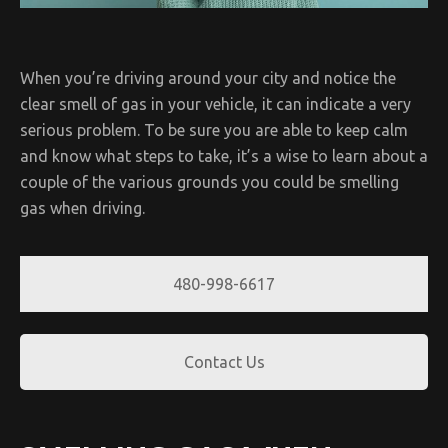
When you’re driving around your city and notice the
clear smell of gas in your vehicle, it can indicate a very
serious problem. To be sure you are able to keep calm
and know what steps to take, it’s a wise to learn about a
couple of the various grounds you could be smelling
gas when driving.
480-998-6617
Contact Us