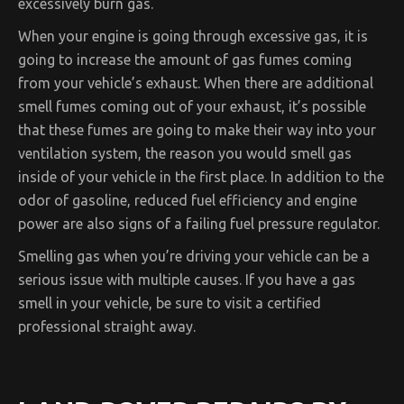
excessively burn gas.
When your engine is going through excessive gas, it is
going to increase the amount of gas fumes coming
from your vehicle’s exhaust. When there are additional
smell fumes coming out of your exhaust, it’s possible
that these fumes are going to make their way into your
ventilation system, the reason you would smell gas
inside of your vehicle in the first place. In addition to the
odor of gasoline, reduced fuel efficiency and engine
power are also signs of a failing fuel pressure regulator.
Smelling gas when you’re driving your vehicle can be a
serious issue with multiple causes. If you have a gas
smell in your vehicle, be sure to visit a certified
professional straight away.