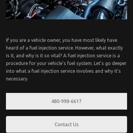
If you are a vehicle owner, you have most likely have
heard of a fuel injection service. However, what exactly
is it, and why is it so vital? A fuel injection service is a
procedure for your vehicle’s fuel system. Let’s go deeper
into what a fuel injection service involves and why it’s
necessary.
480-998-6617
Contact Us