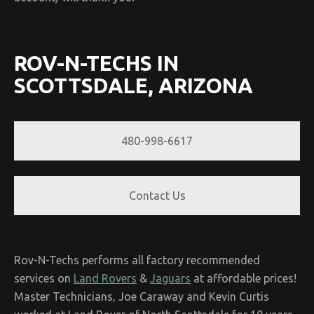
ROV-N-TECHS IN
SCOTTSDALE, ARIZONA
480-998-6617
Contact Us
Rov-N-Techs performs all factory recommended
services on
Land Rovers
&
Jaguars
at affordable prices!
Master Technicians, Joe Caraway and Kevin Curtis