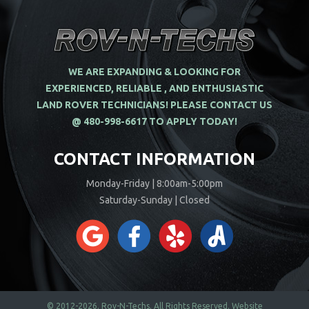
WE ARE EXPANDING & LOOKING FOR
EXPERIENCED, RELIABLE , AND ENTHUSIASTIC
LAND ROVER TECHNICIANS! PLEASE CONTACT US
@ 480-998-6617 TO APPLY TODAY!
CONTACT INFORMATION
Monday-Friday | 8:00am-5:00pm
Saturday-Sunday | Closed
© 2012-2026.
Rov-N-Techs.
All Rights Reserved. Website