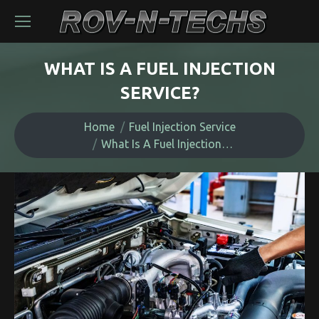
WHAT IS A FUEL INJECTION
SERVICE?
You are here:
Home
Fuel Injection Service
What Is A Fuel Injection…