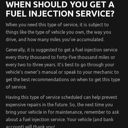
WHEN SHOULD YOU GET A
FUEL INJECTION SERVICE?
When you need this type of service, it is subject to
things like the type of vehicle you own, the way you
drive, and how many miles you’ve accumulated.
Generally, it is suggested to get a fuel injection service
every thirty thousand to forty-five thousand miles or
every two to three years. It’s best to go through your
vehicle’s owner’s manual or speak to your mechanic to
get the best recommendations on when to get this type
of service.
Having this type of service scheduled can help prevent
expensive repairs in the future. So, the next time you
bring your vehicle in for maintenance, remember to ask
about a fuel injection service. Your vehicle (and bank
account) will thank you!