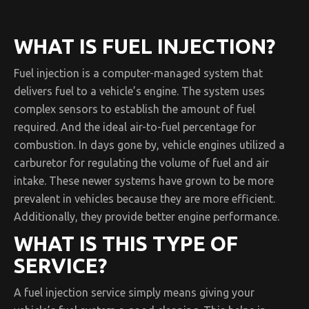
WHAT IS FUEL INJECTION?
Fuel injection is a computer-managed system that
delivers fuel to a vehicle’s engine. The system uses
complex sensors to establish the amount of fuel
required. And the ideal air-to-fuel percentage for
combustion. In days gone by, vehicle engines utilized a
carburetor for regulating the volume of fuel and air
intake. These newer systems have grown to be more
prevalent in vehicles because they are more efficient.
Additionally, they provide better engine performance.
WHAT IS THIS TYPE OF
SERVICE?
A fuel injection service simply means giving your