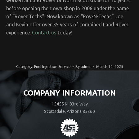
worked at Land Rover of North Scottsdale for 10 years
before opening their own shop in 2006 under the name
of “Rover Techs”. Now known as “Rov-N-Techs” Joe
and Kevin offer over 35 years of combined Land Rover
experience.
Contact us
today!
Category:
Fuel Injection Service
By
admin
March 10, 2025
COMPANY INFORMATION
15455 N. 83rd Way
Scottsdale, Arizona 85260