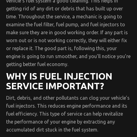
vehicle’s fuel system a good cleaning. This helps in
getting rid of any dirt or debris that has built up over
time. Throughout the service, a mechanic is going to
examine the fuel filter, fuel pump, and fuel injectors to
make sure they are in good working order. If any part is
worn out or is not working correctly, they will either fix
or replace it. The good part is, following this, your
engine is going to run smoother, and you’ll notice you’re
getting better fuel economy.
WHY IS FUEL INJECTION
SERVICE IMPORTANT?
Dirt, debris, and other pollutants can clog your vehicle’s
fuel injectors. This reduces engine performance and its
fuel efficiency. This type of service can help revitalize
the performance of your engine by extracting any
accumulated dirt stuck in the fuel system.