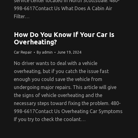
service center located in North Scottsdale. 480-
998-6617Contact Us What Does A Cabin Air
Filter…
How Do You Know If Your Car Is
Overheating?
Car Repair
By
admin
June 19, 2024
No driver wants to deal with a vehicle
overheating, but if you catch the issue fast
enough you could save the vehicle from
undergoing major repairs. This article will give
the signs of vehicle overheating and the
necessary steps toward fixing the problem. 480-
998-6617Contact Us Overheating Car Symptoms
If you try to check the coolant…