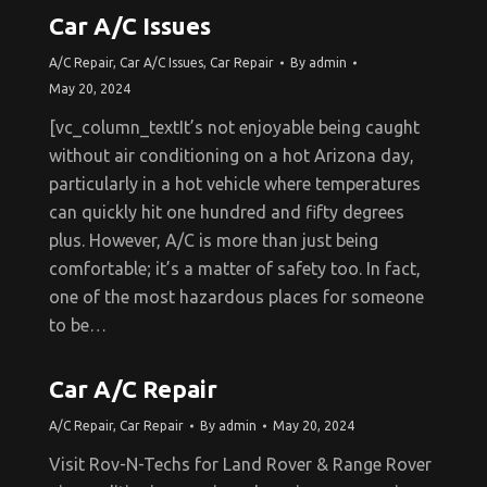
Car A/C Issues
A/C Repair
,
Car A/C Issues
,
Car Repair
By
admin
May 20, 2024
[vc_column_textIt’s not enjoyable being caught
without air conditioning on a hot Arizona day,
particularly in a hot vehicle where temperatures
can quickly hit one hundred and fifty degrees
plus. However, A/C is more than just being
comfortable; it’s a matter of safety too. In fact,
one of the most hazardous places for someone
to be…
Car A/C Repair
A/C Repair
,
Car Repair
By
admin
May 20, 2024
Visit Rov-N-Techs for Land Rover & Range Rover