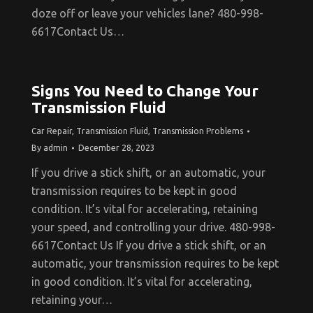
doze off or leave your vehicles lane? 480-998-
6617Contact Us…
Signs You Need to Change Your
Transmission Fluid
Car Repair
,
Transmission Fluid
,
Transmission Problems
By
admin
December 28, 2023
If you drive a stick shift, or an automatic, your
transmission requires to be kept in good
condition. It’s vital for accelerating, retaining
your speed, and controlling your drive. 480-998-
6617Contact Us If you drive a stick shift, or an
automatic, your transmission requires to be kept
in good condition. It’s vital for accelerating,
retaining your…