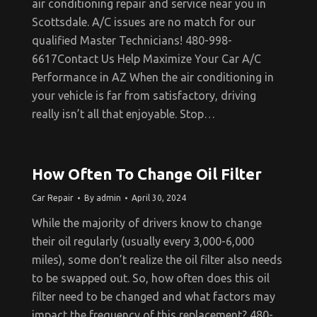
air conditioning repair and service near you in
Scottsdale. A/C issues are no match for our
qualified Master Technicians! 480-998-
6617Contact Us Help Maximize Your Car A/C
Performance in AZ When the air conditioning in
your vehicle is far from satisfactory, driving
really isn’t all that enjoyable. Stop…
How Often To Change Oil Filter
Car Repair
By
admin
April 30, 2024
While the majority of drivers know to change
their oil regularly (usually every 3,000-6,000
miles), some don’t realize the oil filter also needs
to be swapped out. So, how often does this oil
filter need to be changed and what factors may
impact the frequency of this replacement? 480-