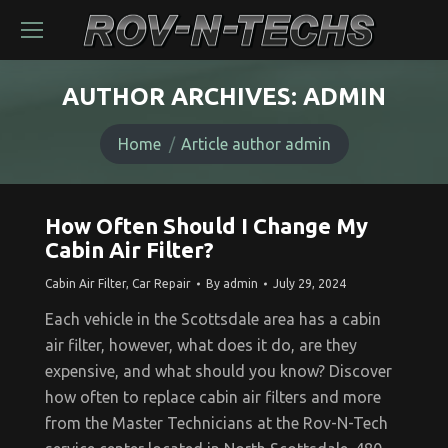
AUTHOR ARCHIVES:
ADMIN
You are here:
Home
Article author admin
How Often Should I Change My
Cabin Air Filter?
Cabin Air Filter
,
Car Repair
By
admin
July 29, 2024
Each vehicle in the Scottsdale area has a cabin
air filter, however, what does it do, are they
expensive, and what should you know? Discover
how often to replace cabin air filters and more
from the Master Technicians at the Rov-N-Tech