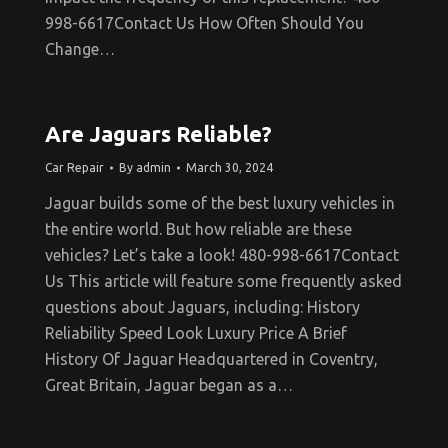
998-6617Contact Us How Often Should You
Change…
Are Jaguars Reliable?
Car Repair
By
admin
March 30, 2024
Jaguar builds some of the best luxury vehicles in
the entire world. But how reliable are these
vehicles? Let’s take a look! 480-998-6617Contact
Us This article will feature some frequently asked
questions about Jaguars, including: History
Reliability Speed Look Luxury Price A Brief
History Of Jaguar Headquartered in Coventry,
Great Britain, Jaguar began as a…