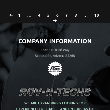
1
…
4
5
6
7
8
…
10
COMPANY INFORMATION
15455 N. 83rd Way
Scottsdale, Arizona 85260
WE ARE EXPANDING & LOOKING FOR
EXPERIENCED, RELIABLE , AND ENTHUSIASTIC