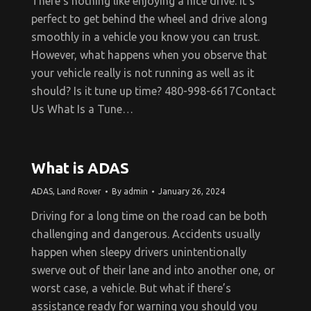
There’s nothing like enjoying a nice drive. It’s
perfect to get behind the wheel and drive along
smoothly in a vehicle you know you can trust.
However, what happens when you observe that
your vehicle really is not running as well as it
should? Is it tune up time? 480-998-6617Contact
Us What Is a Tune…
What is ADAS
ADAS
,
Land Rover
By
admin
January 26, 2024
Driving for a long time on the road can be both
challenging and dangerous. Accidents usually
happen when sleepy drivers unintentionally
swerve out of their lane and into another one, or
worst case, a vehicle. But what if there’s
assistance ready for warning you should you