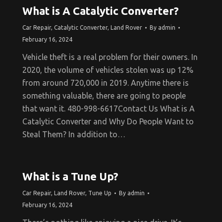
What is A Catalytic Converter?
Car Repair
,
Catalytic Converter
,
Land Rover
By
admin
February 16, 2024
Vehicle theft is a real problem for their owners. In
2020, the volume of vehicles stolen was up 12%
from around 720,000 in 2019. Anytime there is
something valuable, there are going to people
that want it. 480-998-6617Contact Us What is A
Catalytic Converter and Why Do People Want to
Steal Them? In addition to…
What is a Tune Up?
Car Repair
,
Land Rover
,
Tune Up
By
admin
February 16, 2024