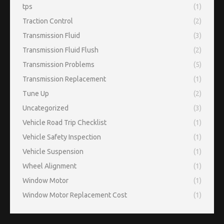
tps
(1)
Traction Control
(2)
Transmission Fluid
(3)
Transmission Fluid Flush
(2)
Transmission Problems
(5)
Transmission Replacement
(1)
Tune Up
(2)
Uncategorized
(3)
Vehicle Road Trip Checklist
(1)
Vehicle Safety Inspection
(1)
Vehicle Suspension
(1)
Wheel Alignment
(1)
Window Motor
(1)
Window Motor Replacement Cost
(1)