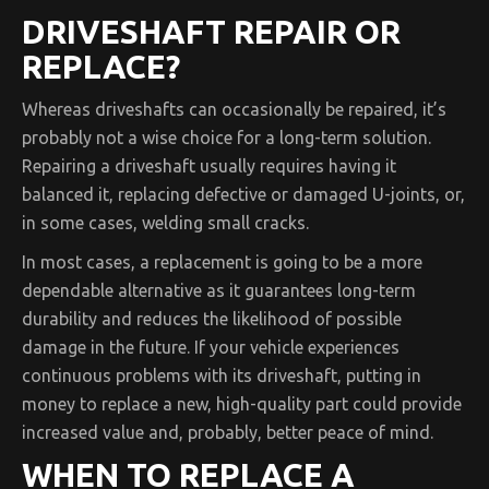
DRIVESHAFT REPAIR OR
REPLACE?
Whereas driveshafts can occasionally be repaired, it’s
probably not a wise choice for a long-term solution.
Repairing a driveshaft usually requires having it
balanced it, replacing defective or damaged U-joints, or,
in some cases, welding small cracks.
In most cases, a replacement is going to be a more
dependable alternative as it guarantees long-term
durability and reduces the likelihood of possible
damage in the future. If your vehicle experiences
continuous problems with its driveshaft, putting in
money to replace a new, high-quality part could provide
increased value and, probably, better peace of mind.
WHEN TO REPLACE A