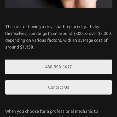
The cost of having a driveshaft replaced, parts by
themselves, can range from around $300 to over $2,000,
depending on various factors, with an average cost of
around
$1,150
.
480-998-6617
Contact Us
When you choose for a professional mechanic to