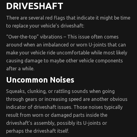
DRIVESHAFT
There are several red flags that indicate it might be time
to replace your vehicle’s driveshaft:
“Over-the-top” vibrations – This issue often comes
around when an imbalanced or worn U-joints that can
make your vehicle ride uncomfortable while most likely
causing damage to maybe other vehicle components
after a while.
Uncommon Noises
Squeaks, clunking, or rattling sounds when going
through gears or increasing speed are another obvious
indicator of driveshaft issues. Those noises typically
result from worn or damaged parts inside the
driveshaft’s assembly, possibly its U-joints or
perhaps the driveshaft itself.