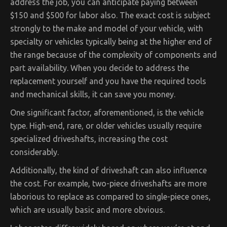
address the job, you can anticipate paying between
$150 and $500 for labor also. The exact cost is subject
strongly to the make and model of your vehicle, with
specialty or vehicles typically being at the higher end of
the range because of the complexity of components and
part availability. When you decide to address the
replacement yourself and you have the required tools
and mechanical skills, it can save you money.
One significant factor, aforementioned, is the vehicle
type. High-end, rare, or older vehicles usually require
specialized driveshafts, increasing the cost
considerably.
Additionally, the kind of driveshaft can also influence
the cost. For example, two-piece driveshafts are more
laborious to replace as compared to single-piece ones,
which are usually basic and more obvious.