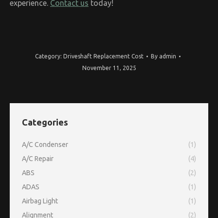
experience.
Contact us
today!
Category:
Driveshaft Replacement Cost
By
admin
November 11, 2025
Categories
A/C Condenser
(1)
A/C Repair
(4)
ABS
(2)
ADAS
(1)
Airbag Light
(1)
Alignment
(2)