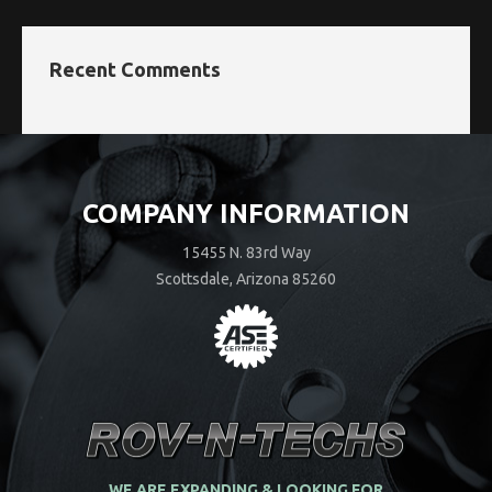
Recent Comments
COMPANY INFORMATION
15455 N. 83rd Way
Scottsdale, Arizona 85260
WE ARE EXPANDING & LOOKING FOR