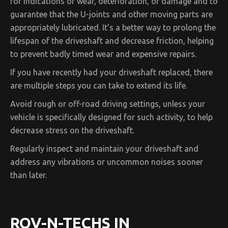
for indications of wear, deterioration, or damage and to
guarantee that the U-joints and other moving parts are
appropriately lubricated. It’s a better way to prolong the
lifespan of the driveshaft and decrease friction, helping
to prevent badly timed wear and expensive repairs.
If you have recently had your driveshaft replaced, there
are multiple steps you can take to extend its life.
Avoid rough or off-road driving settings, unless your
vehicle is specifically designed for such activity, to help
decrease stress on the driveshaft.
Regularly inspect and maintain your driveshaft and
address any vibrations or uncommon noises sooner
than later.
ROV-N-TECHS IN