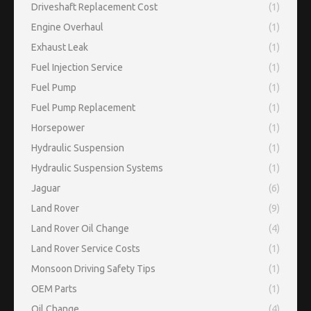
Driveshaft Replacement Cost
(1)
Engine Overhaul
(1)
Exhaust Leak
(1)
Fuel Injection Service
(1)
Fuel Pump
(1)
Fuel Pump Replacement
(1)
Horsepower
(1)
Hydraulic Suspension
(1)
Hydraulic Suspension Systems
(1)
Jaguar
(6)
Land Rover
(9)
Land Rover Oil Change
(4)
Land Rover Service Costs
(1)
Monsoon Driving Safety Tips
(1)
OEM Parts
(1)
Oil Change
(4)