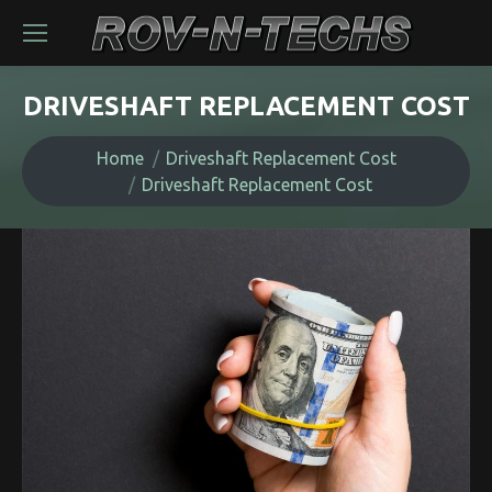
DRIVESHAFT REPLACEMENT COST
You are here:
Home
Driveshaft Replacement Cost
Driveshaft Replacement Cost