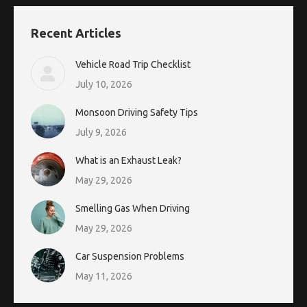
Recent Articles
Vehicle Road Trip Checklist
July 10, 2026
Monsoon Driving Safety Tips
July 9, 2026
What is an Exhaust Leak?
May 29, 2026
Smelling Gas When Driving
May 29, 2026
Car Suspension Problems
May 11, 2026