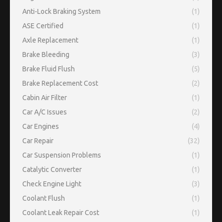
Anti-Lock Braking System
(1)
ASE Certified
(1)
Axle Replacement
(1)
Brake Bleeding
(3)
Brake Fluid Flush
(5)
Brake Replacement Cost
(2)
Cabin Air Filter
(1)
Car A/C Issues
(2)
Car Engines
(4)
Car Repair
(32)
Car Suspension Problems
(1)
Catalytic Converter
(1)
Check Engine Light
(3)
Coolant Flush
(1)
Coolant Leak Repair Cost
(1)