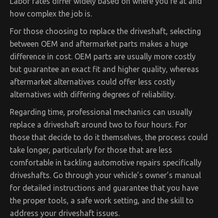
Labor rates differ widely based on where you’re at and
how complex the job is.
For those choosing to replace the driveshaft, selecting
between OEM and aftermarket parts makes a huge
difference in cost. OEM parts are usually more costly
but guarantee an exact fit and higher quality, whereas
aftermarket alternatives could offer less costly
alternatives with differing degrees of reliability.
Regarding time, professional mechanics can usually
replace a driveshaft around two to four hours. For
those that decide to do it themselves, the process could
take longer, particularly for those that are less
comfortable in tackling automotive repairs specifically
driveshafts. Go through your vehicle’s owner’s manual
for detailed instructions and guarantee that you have
the proper tools, a safe work setting, and the skill to
address your driveshaft issues.