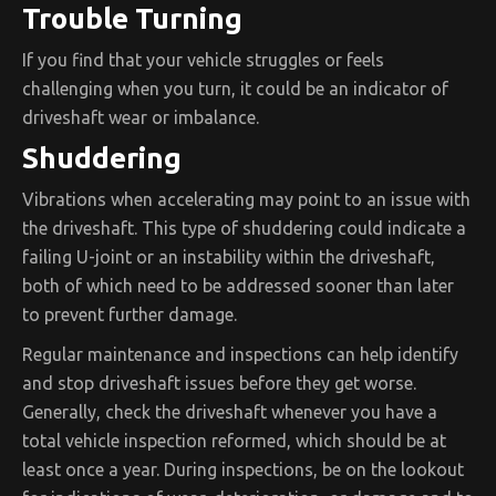
Trouble Turning
If you find that your vehicle struggles or feels
challenging when you turn, it could be an indicator of
driveshaft wear or imbalance.
Shuddering
Vibrations when accelerating may point to an issue with
the driveshaft. This type of shuddering could indicate a
failing U-joint or an instability within the driveshaft,
both of which need to be addressed sooner than later
to prevent further damage.
Regular maintenance and inspections can help identify
and stop driveshaft issues before they get worse.
Generally, check the driveshaft whenever you have a
total vehicle inspection reformed, which should be at
least once a year. During inspections, be on the lookout