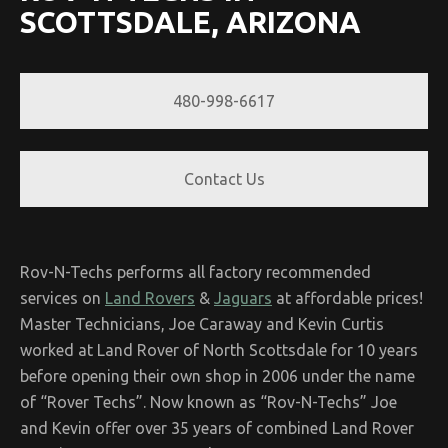
SCOTTSDALE, ARIZONA
480-998-6617
Contact Us
Rov-N-Techs performs all factory recommended
services on
Land Rovers
&
Jaguars
at affordable prices!
Master Technicians, Joe Caraway and Kevin Curtis
worked at Land Rover of North Scottsdale for 10 years
before opening their own shop in 2006 under the name
of “Rover Techs”. Now known as “Rov-N-Techs” Joe
and Kevin offer over 35 years of combined Land Rover