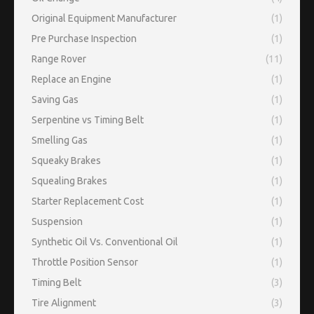
Original Equipment Manufacturer
(1)
Pre Purchase Inspection
(1)
Range Rover
(11)
Replace an Engine
(1)
Saving Gas
(1)
Serpentine vs Timing Belt
(1)
Smelling Gas
(1)
Squeaky Brakes
(1)
Squealing Brakes
(1)
Starter Replacement Cost
(1)
Suspension
(1)
Synthetic Oil Vs. Conventional Oil
(1)
Throttle Position Sensor
(1)
Timing Belt
(3)
Tire Alignment
(3)