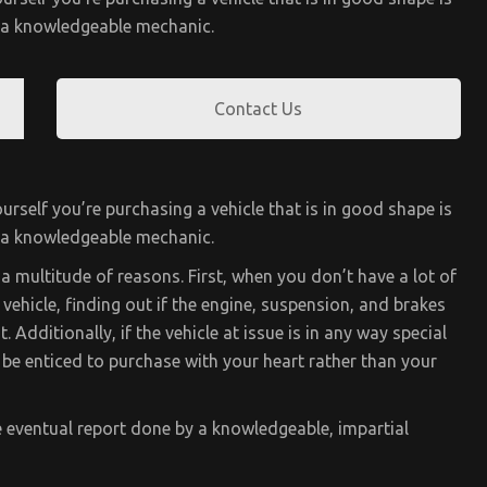
y a knowledgeable mechanic.
Contact Us
urself you’re purchasing a vehicle that is in good shape is
y a knowledgeable mechanic.
a multitude of reasons. First, when you don’t have a lot of
vehicle, finding out if the engine, suspension, and brakes
. Additionally, if the vehicle at issue is in any way special
t be enticed to purchase with your heart rather than your
e eventual report done by a knowledgeable, impartial