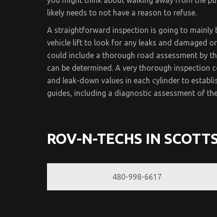
you might think about walking away from the pur
likely needs to not have a reason to refuse.
A straightforward inspection is going to mainly 
vehicle lift to look for any leaks and damaged 
could include a thorough road assessment by th
can be determined. A very thorough inspection c
and leak-down values in each cylinder to establish
guides, including a diagnostic assessment of the
ROV-N-TECHS IN SCOTT
480-998-6617