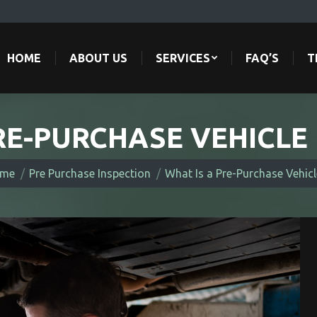
HOME
ABOUT US
SERVICES
FAQ’S
T
HOME
ABOUT US
SERVICES
FAQ’S
T
RE-PURCHASE VEHICLE
re here:
me
Pre Purchase Inspection
What Is a Pre-Purchase Vehic