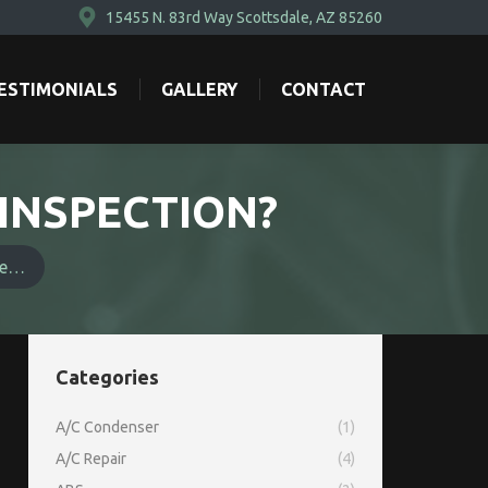
15455 N. 83rd Way Scottsdale, AZ 85260
ESTIMONIALS
GALLERY
CONTACT
ESTIMONIALS
GALLERY
CONTACT
 INSPECTION?
le…
Categories
A/C Condenser
(1)
A/C Repair
(4)