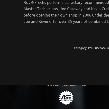
Rov-N-Techs performs all factory recommended
Master Technicians, Joe Caraway and Kevin Curt
before opening their own shop in 2006 under t
Joe and Kevin offer over 35 years of combined 
Category:
Pre Purchase I
COMPANY INFORMATION
15455 N. 83rd Way
Scottsdale, Arizona 85260