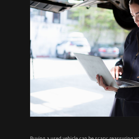
Buying a used vehicle can be scary; reassuring yo