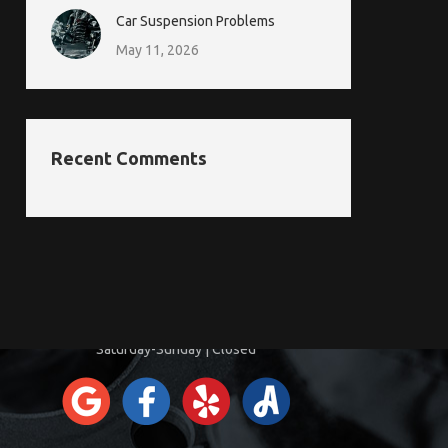
Car Suspension Problems
May 11, 2026
Recent Comments
CONTACT INFORMATION
Monday-Friday | 8:00am-5:00pm
Saturday-Sunday | Closed