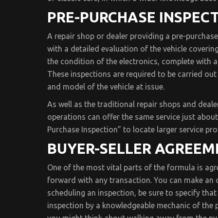
PRE-PURCHASE INSPECT
A repair shop or dealer providing a pre-purchase 
with a detailed evaluation of the vehicle coverin
the condition of the electronics, complete with a
These inspections are required to be carried ou
and model of the vehicle at issue.
As well as the traditional repair shops and deale
operations can offer the same service just about
Purchase Inspection” to locate larger service pro
BUYER-SELLER AGREEM
One of the most vital parts of the formula is ag
forward with any transaction. You can make an off
scheduling an inspection, be sure to specify that
inspection by a knowledgeable mechanic of the pu