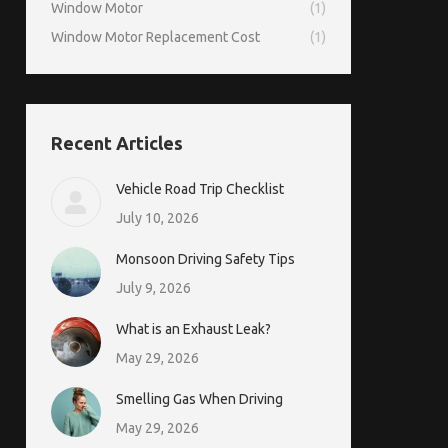
Window Motor
(1)
Window Motor Replacement Cost
(1)
Recent Articles
Vehicle Road Trip Checklist
July 10, 2026
Monsoon Driving Safety Tips
July 9, 2026
What is an Exhaust Leak?
May 29, 2026
Smelling Gas When Driving
May 29, 2026