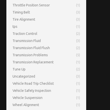
Throttle Position Sensor
(1)
Timing Belt
(3)
Tire Alignment
(3)
tps
(1)
Traction Control
(2)
Transmission Fluid
(3)
Transmission Fluid Flush
(2)
Transmission Problems
(5)
Transmission Replacement
(1)
Tune Up
(2)
Uncategorized
(3)
Vehicle Road Trip Checklist
(1)
Vehicle Safety Inspection
(1)
Vehicle Suspension
(1)
Wheel Alignment
(1)