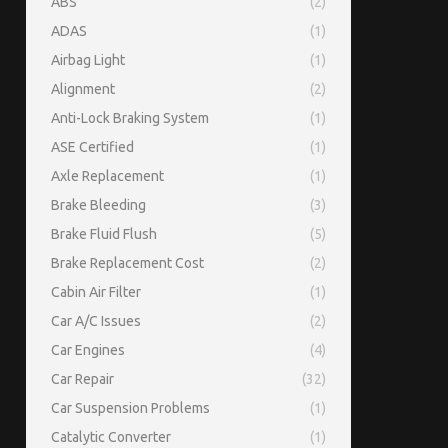
ABS
(2)
ADAS
(1)
Airbag Light
(1)
Alignment
(2)
Anti-Lock Braking System
(1)
ASE Certified
(1)
Axle Replacement
(1)
Brake Bleeding
(3)
Brake Fluid Flush
(5)
Brake Replacement Cost
(2)
Cabin Air Filter
(1)
Car A/C Issues
(2)
Car Engines
(4)
Car Repair
(32)
Car Suspension Problems
(1)
Catalytic Converter
(1)