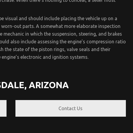
chase. When there’s nothing to conceal, a seller most
be visual and should include placing the vehicle up on a
or worn-out parts. A somewhat more elaborate inspection
e mechanic in which the suspension, steering, and brakes
ould also include assessing the engine’s compression ratio
 the state of the piston rings, valve seals and their
 engine’s electronic and ignition systems.
SDALE, ARIZONA
Contact Us