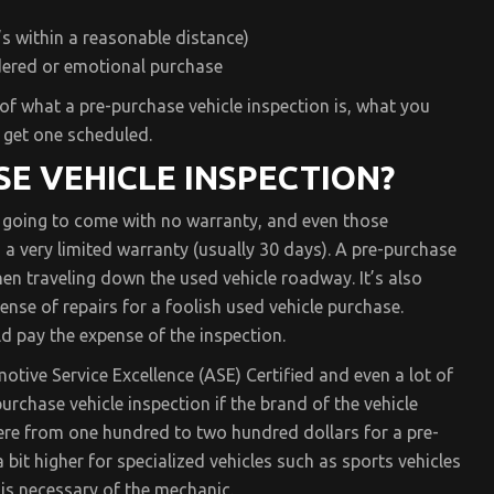
t’s within a reasonable distance)
dered or emotional purchase
of what a pre-purchase vehicle inspection is, what you
 get one scheduled.
SE VEHICLE INSPECTION?
s going to come with no warranty, and even those
 very limited warranty (usually 30 days). A pre-purchase
en traveling down the used vehicle roadway. It’s also
se of repairs for a foolish used vehicle purchase.
 pay the expense of the inspection.
otive Service Excellence (ASE) Certified and even a lot of
urchase vehicle inspection if the brand of the vehicle
re from one hundred to two hundred dollars for a pre-
bit higher for specialized vehicles such as sports vehicles
 is necessary of the mechanic.