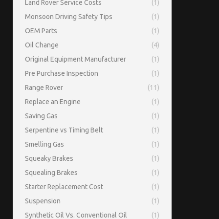
Land Rover Service Costs
(1)
Monsoon Driving Safety Tips
(1)
OEM Parts
(1)
Oil Change
(4)
Original Equipment Manufacturer
(1)
Pre Purchase Inspection
(1)
Range Rover
(11)
Replace an Engine
(1)
Saving Gas
(1)
Serpentine vs Timing Belt
(1)
Smelling Gas
(1)
Squeaky Brakes
(1)
Squealing Brakes
(1)
Starter Replacement Cost
(1)
Suspension
(1)
Synthetic Oil Vs. Conventional Oil
(1)