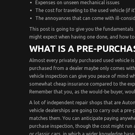
Expenses on unseen mechanical issues
The cost for traveling to the used vehicle (if i
The annoyances that can come with ill-consi
This post is going to give you the fundamentals 
might expect when having one done, and how to
WHAT IS A PRE-PURCHA
Almost every privately purchased used vehicle i
purchased from a dealer maybe only comes with a
vehicle inspection can give you peace of mind wh
somewhat cheap insurance compared to the expen
Remember that you, as the would-be buyer, would
A lot of independent repair shops that are Autom
vehicle dealerships are going to carry out a pre-p
matches them. You can anticipate paying anywhe
purchase inspection, though the cost might run a 
or classic cars, in which a wider knowledge base