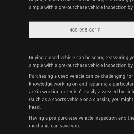
simple with a pre-purchase vehicle inspection b
480-998-6617
Buying a used vehicle can be scary; reassuring yo
simple with a pre-purchase vehicle inspection b
Purchasing a used vehicle can be challenging for 
knowledge working on and repairing a particular 
are in working order isn’t easily assessed by sight
(such as a sports vehicle or a classic), you migh
head.
Having a pre-purchase vehicle inspection and th
mechanic can save you: