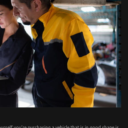
urself you’re purchasing a vehicle that is in good shape is