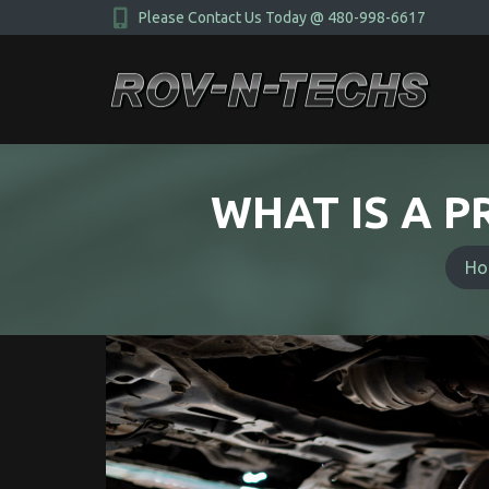
Please Contact Us Today @ 480-998-6617
WHAT IS A P
You a
Ho