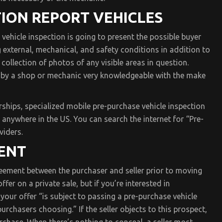
ION REPORT VEHICLES
vehicle inspection is going to present the possible buyer
g external, mechanical, and safety conditions in addition to
 collection of photos of any visible areas in question.
t by a shop or mechanic very knowledgeable with the make
rships, specialized mobile pre-purchase vehicle inspection
 anywhere in the US. You can search the internet for “Pre-
viders.
ENT
reement between the purchaser and seller prior to moving
er on a private sale, but if you’re interested in
 your offer “is subject to passing a pre-purchase vehicle
rchasers choosing.” If the seller objects to this prospect,