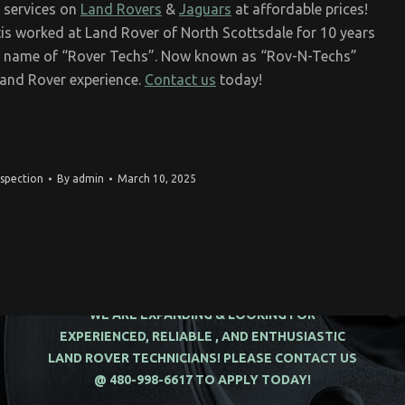
 services on
Land Rovers
&
Jaguars
at affordable prices!
is worked at Land Rover of North Scottsdale for 10 years
he name of “Rover Techs”. Now known as “Rov-N-Techs”
Land Rover experience.
Contact us
today!
nspection
By
admin
March 10, 2025
WE ARE EXPANDING & LOOKING FOR
EXPERIENCED, RELIABLE , AND ENTHUSIASTIC
LAND ROVER TECHNICIANS! PLEASE CONTACT US
@ 480-998-6617 TO APPLY TODAY!