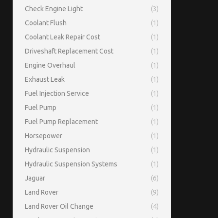
Check Engine Light
(3)
Coolant Flush
(1)
Coolant Leak Repair Cost
(1)
Driveshaft Replacement Cost
(1)
Engine Overhaul
(1)
Exhaust Leak
(1)
Fuel Injection Service
(1)
Fuel Pump
(1)
Fuel Pump Replacement
(1)
Horsepower
(1)
Hydraulic Suspension
(1)
Hydraulic Suspension Systems
(1)
Jaguar
(6)
Land Rover
(9)
Land Rover Oil Change
(4)